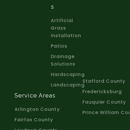
S
Artificial
Grass
Installation
Patios
Drainage
Solutions
Hardscaping
Stafford County
Landscaping
Fredericksburg
Service Areas
Fauquier County
Arlington County
Prince William Co
Fairfax County