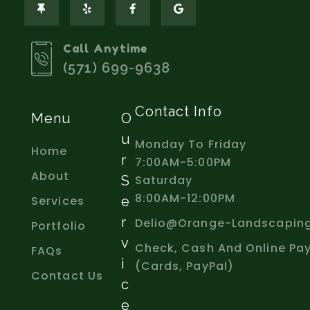
Call Anytime
(571) 699-9638
Contact Info
Menu
O
U
Monday To Friday
Home
R
7:00AM-5:00PM
About
S
Saturday
8:00AM-12:00PM
Services
E
R
Delio@orange-Landscapin
Portfolio
V
Check, Cash And Online Pa
FAQs
I
(Cards, PayPal)
Contact Us
C
E