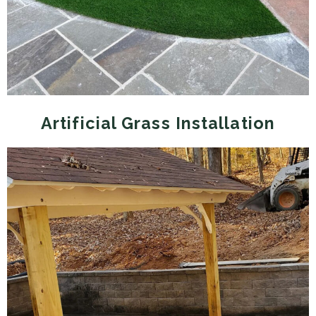
Artificial Grass Installation