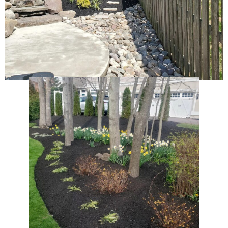
Hardscaping