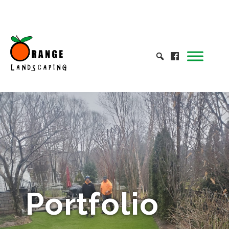
Portfolio