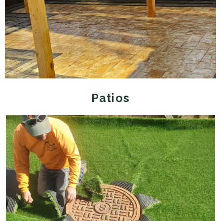
Patios