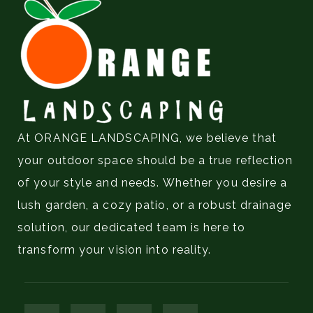
At ORANGE LANDSCAPING, we believe that
your outdoor space should be a true reflection
of your style and needs. Whether you desire a
lush garden, a cozy patio, or a robust drainage
solution, our dedicated team is here to
transform your vision into reality.