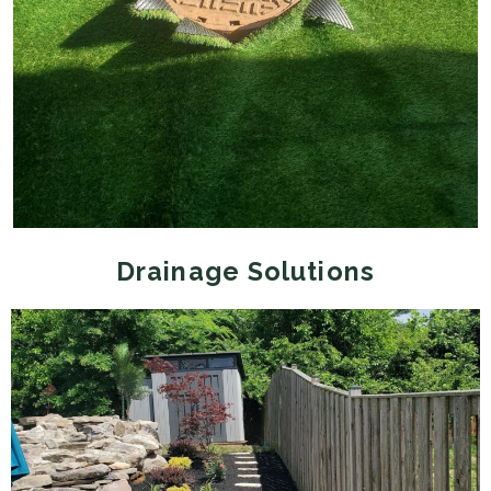
Drainage Solutions