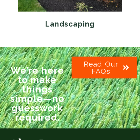
Landscaping
Read Our
We’re here
FAQs
to make
things
simple—no
guesswork
required.